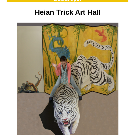
Heian Trick Art Hall