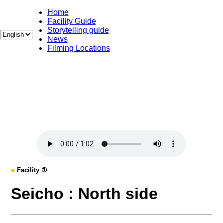
Home
Facility Guide
Storytelling guide
News
Filming Locations
■
Facility ①
Seicho : North side