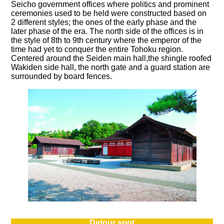
Seicho government offices where politics and prominent
ceremonies used to be held were constructed based on
2 different styles; the ones of the early phase and the
later phase of the era. The north side of the offices is in
the style of 8th to 9th century where the emperor of the
time had yet to conquer the entire Tohoku region.
Centered around the Seiden main hall,the shingle roofed
Wakiden side hall, the north gate and a guard station are
surrounded by board fences.
Detour spot