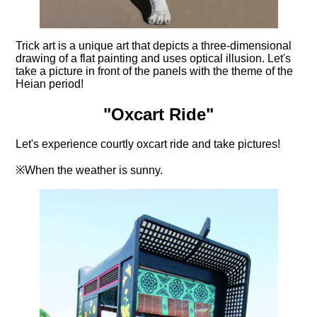
Trick art is a unique art that depicts a three-dimensional
drawing of a flat painting and uses optical illusion. Let's
take a picture in front of the panels with the theme of the
Heian period!
"Oxcart Ride"
Let's experience courtly oxcart ride and take pictures!
※When the weather is sunny.